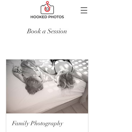
Book a Session
Family Photography