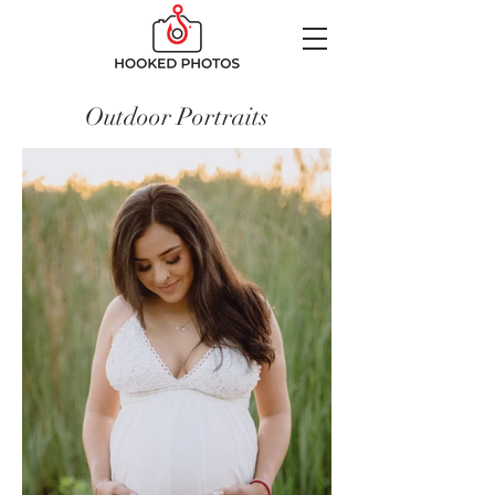
Outdoor Portraits